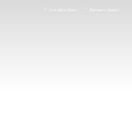
Get directions
Business hours