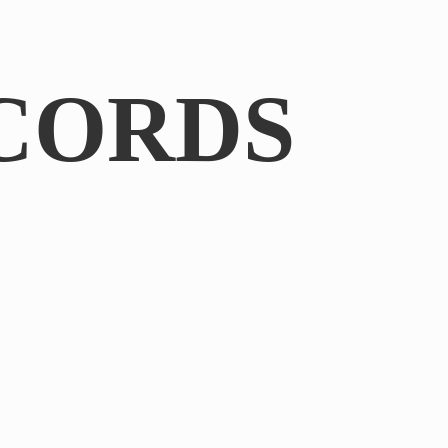
CORDS