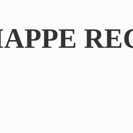
IAPPE RE