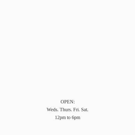
OPEN:
Weds. Thurs. Fri. Sat.
12pm to 6pm