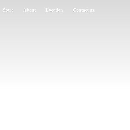
Store
About
Location
Contact us