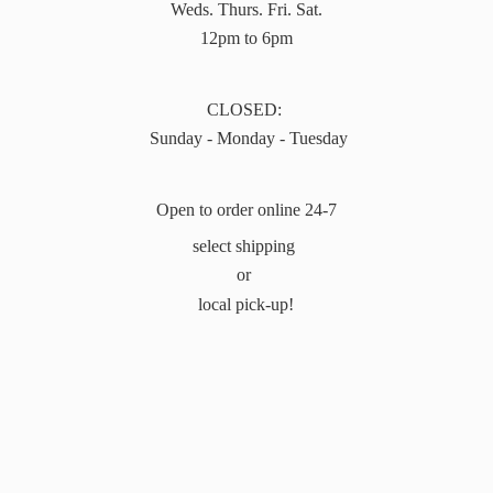
Weds. Thurs. Fri. Sat.
12pm to 6pm
CLOSED:
Sunday - Monday - Tuesday
Open to order online 24-7
select shipping
or
local pick-up!