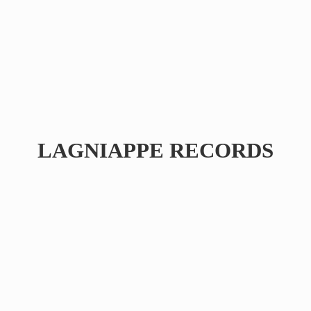
LAGNIAPPE RECORDS