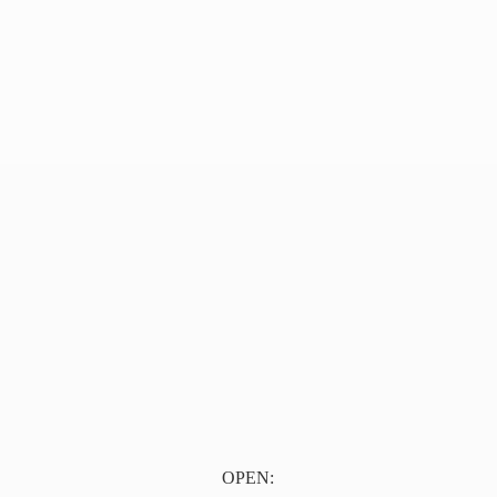
OPEN: