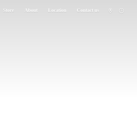
Store
About
Location
Contact us