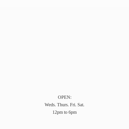
OPEN:
Weds. Thurs. Fri. Sat.
12pm to 6pm