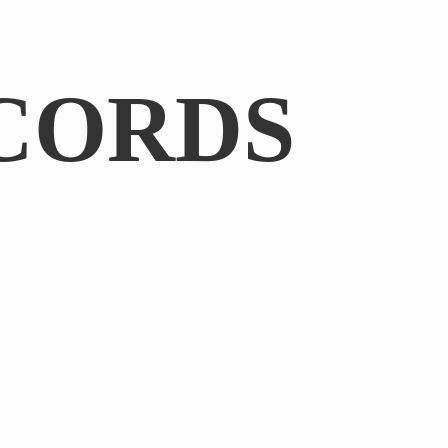
CORDS