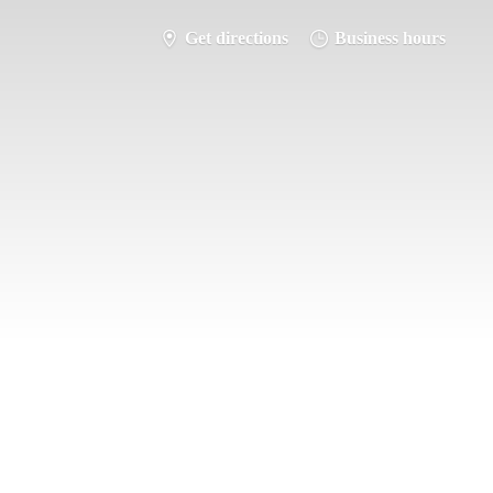
Get directions
Business hours