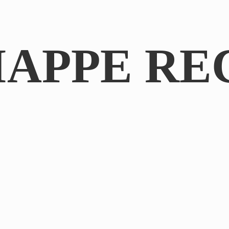
IAPPE RE