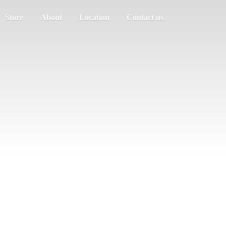
Store
About
Location
Contact us