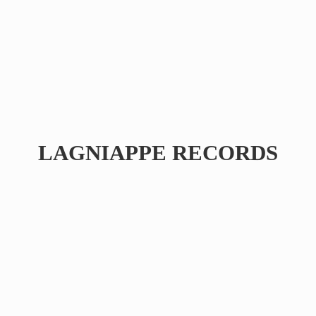
LAGNIAPPE RECORDS