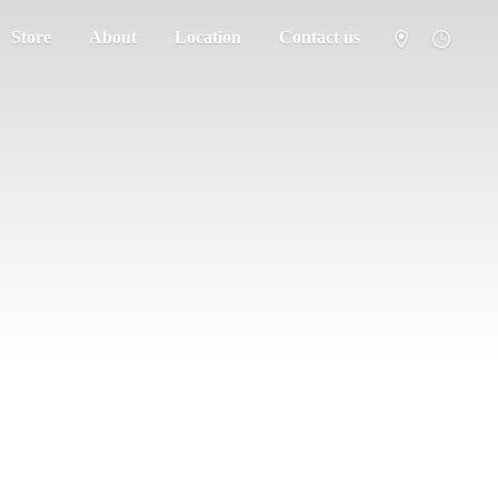
Store
About
Location
Contact us