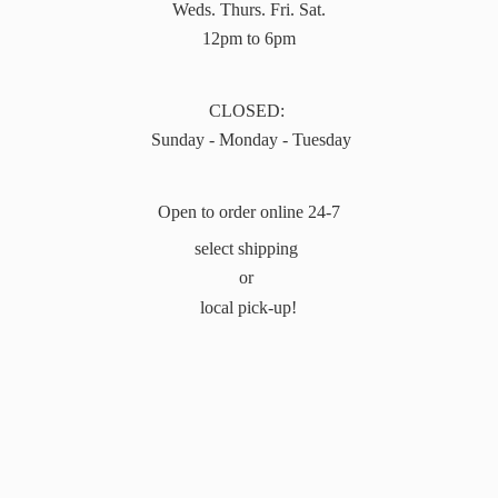
Weds. Thurs. Fri. Sat.
12pm to 6pm
CLOSED:
Sunday - Monday - Tuesday
Open to order online 24-7
select shipping
or
local pick-up!