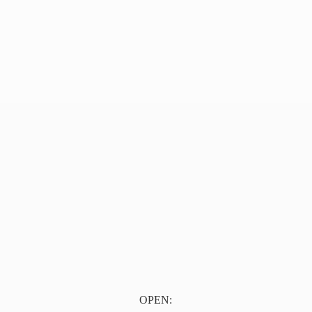
OPEN: