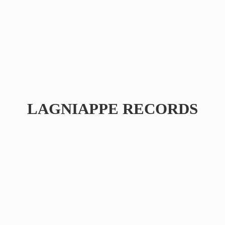
LAGNIAPPE RECORDS