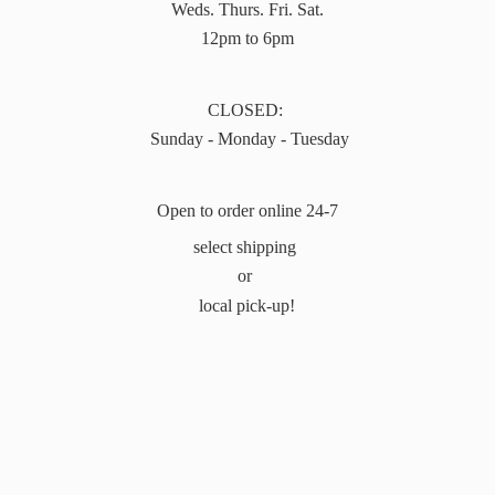
Weds. Thurs. Fri. Sat.
12pm to 6pm
CLOSED:
Sunday - Monday - Tuesday
Open to order online 24-7
select shipping
or
local pick-up!