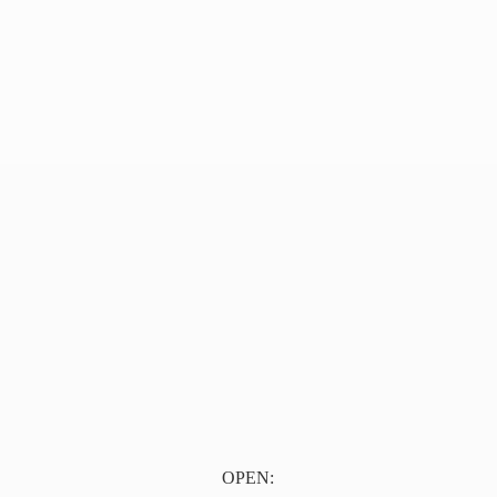
OPEN: