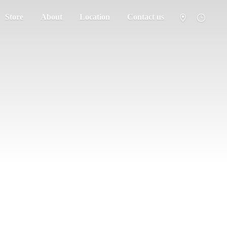
Store
About
Location
Contact us