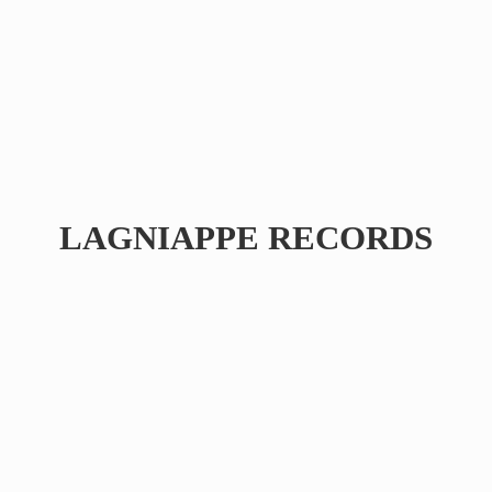
LAGNIAPPE RECORDS