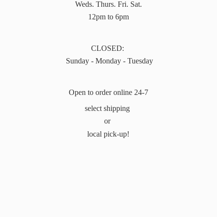
Weds. Thurs. Fri. Sat.
12pm to 6pm
CLOSED:
Sunday - Monday - Tuesday
Open to order online 24-7
select shipping
or
local pick-up!