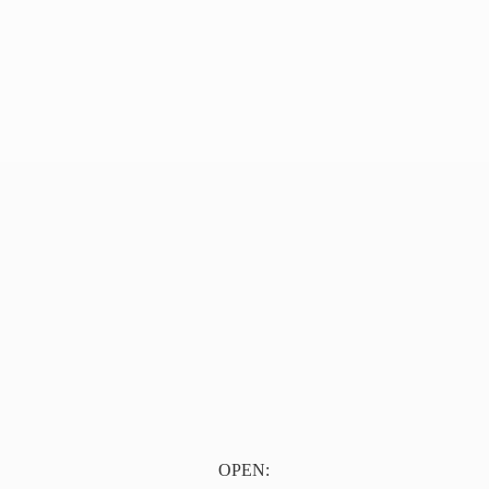
OPEN: