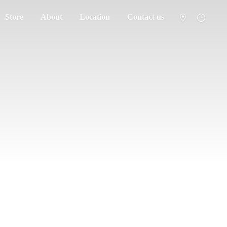
Store
About
Location
Contact us