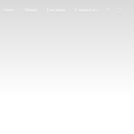
Store
About
Location
Contact us