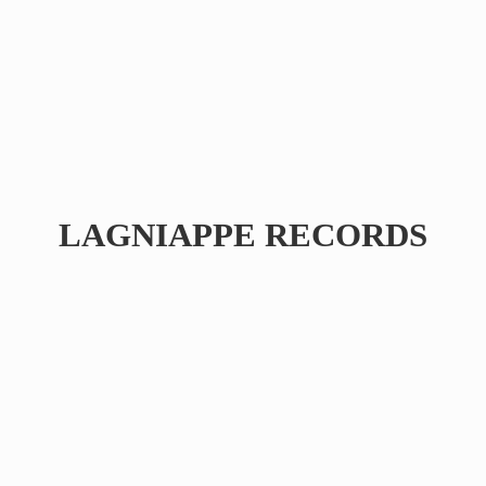
LAGNIAPPE RECORDS