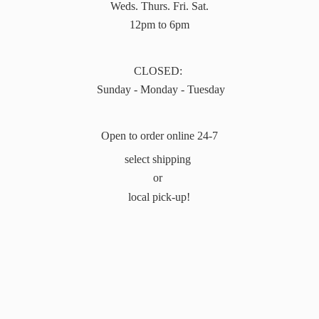
Weds. Thurs. Fri. Sat.
12pm to 6pm
CLOSED:
Sunday - Monday - Tuesday
Open to order online 24-7
select shipping
or
local pick-up!