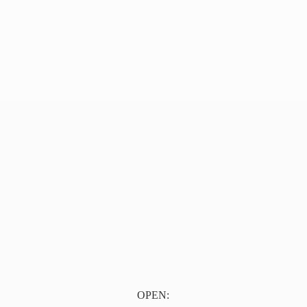
OPEN: