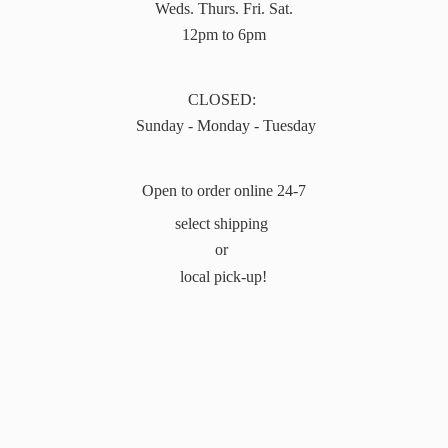
Weds. Thurs. Fri. Sat.
12pm to 6pm
CLOSED:
Sunday - Monday - Tuesday
Open to order online 24-7
select shipping
or
local pick-up!