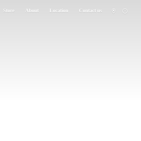
Store
About
Location
Contact us