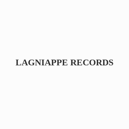
LAGNIAPPE RECORDS