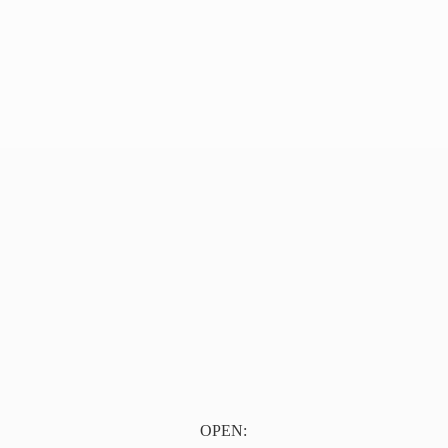
OPEN: