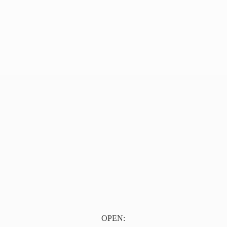
OPEN: