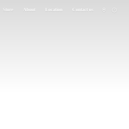
Store
About
Location
Contact us