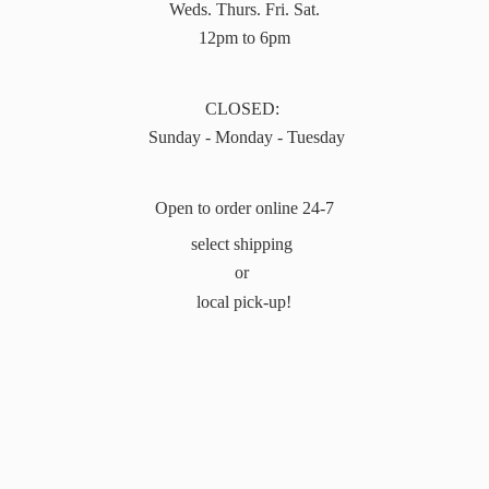
Weds. Thurs. Fri. Sat.
12pm to 6pm
CLOSED:
Sunday - Monday - Tuesday
Open to order online 24-7
select shipping
or
local pick-up!