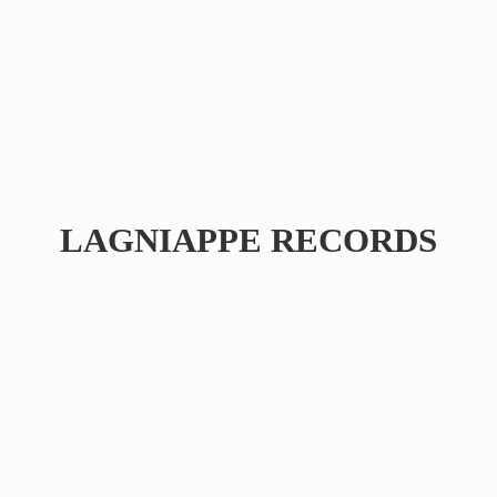
LAGNIAPPE RECORDS