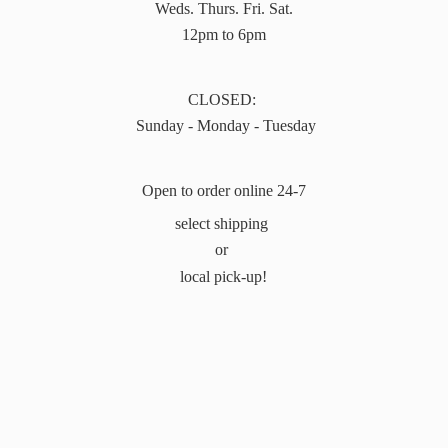
Weds. Thurs. Fri. Sat.
12pm to 6pm
CLOSED:
Sunday - Monday - Tuesday
Open to order online 24-7
select shipping
or
local pick-up!