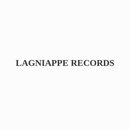
LAGNIAPPE RECORDS