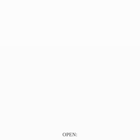
OPEN: