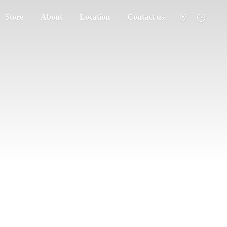
Store
About
Location
Contact us