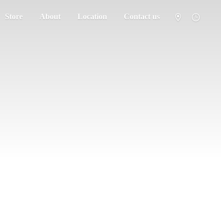
Store
About
Location
Contact us