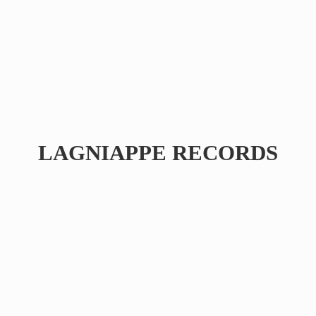
LAGNIAPPE RECORDS