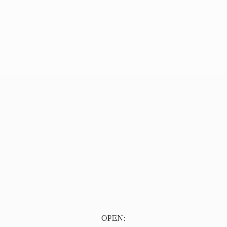
OPEN: