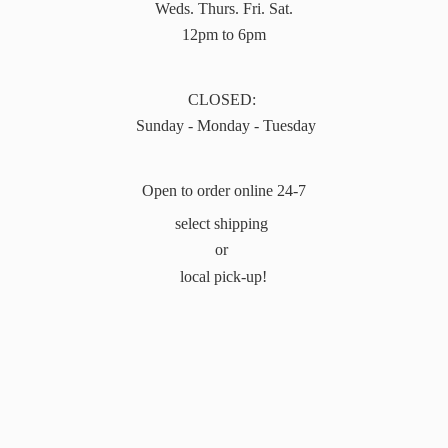
Weds. Thurs. Fri. Sat.
12pm to 6pm
CLOSED:
Sunday - Monday - Tuesday
Open to order online 24-7
select shipping
or
local pick-up!