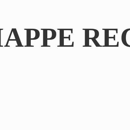
IAPPE RE