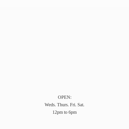
OPEN:
Weds. Thurs. Fri. Sat.
12pm to 6pm