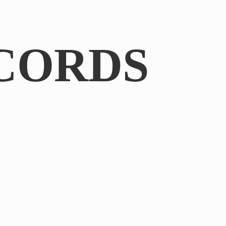
CORDS