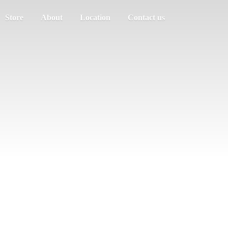
Store
About
Location
Contact us