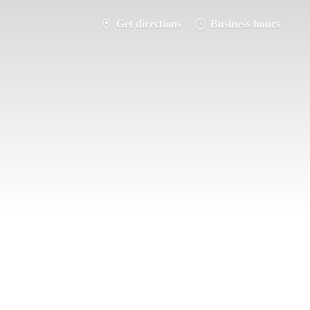
Get directions
Business hours