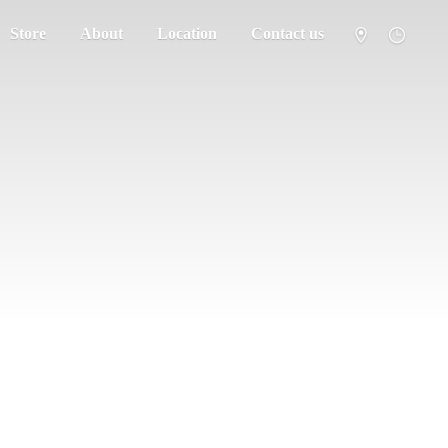
Store
About
Location
Contact us