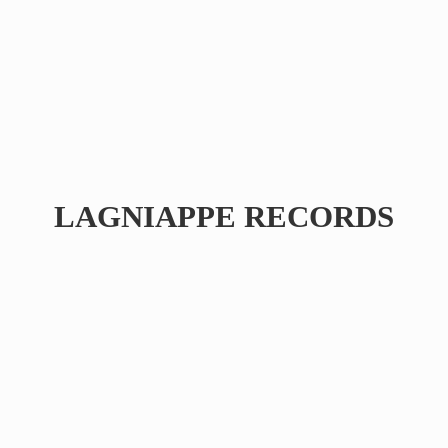
LAGNIAPPE RECORDS