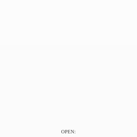
OPEN: