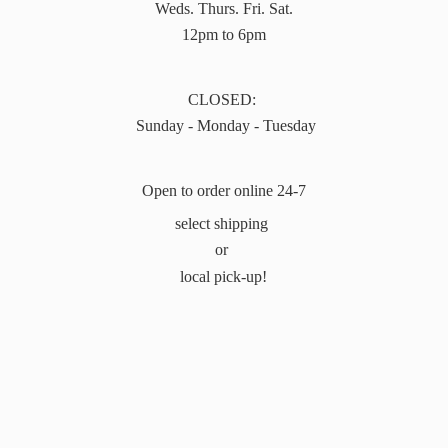
Weds. Thurs. Fri. Sat.
12pm to 6pm
CLOSED:
Sunday - Monday - Tuesday
Open to order online 24-7
select shipping
or
local pick-up!