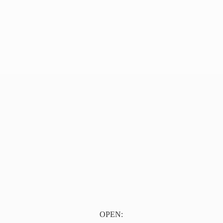
OPEN: