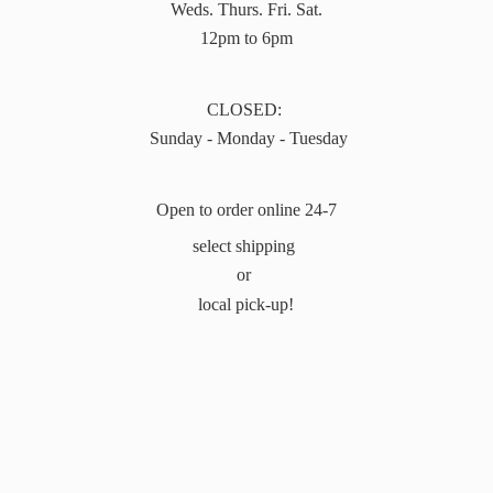
Weds. Thurs. Fri. Sat.
12pm to 6pm
CLOSED:
Sunday - Monday - Tuesday
Open to order online 24-7
select shipping
or
local pick-up!