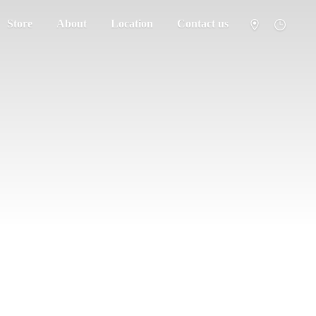
Store
About
Location
Contact us