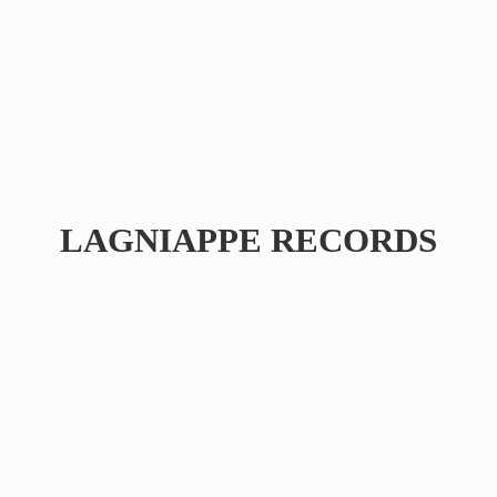
LAGNIAPPE RECORDS