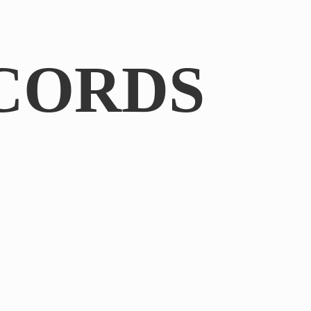
CORDS