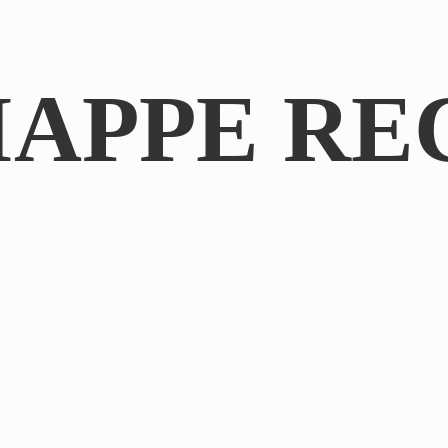
IAPPE RE