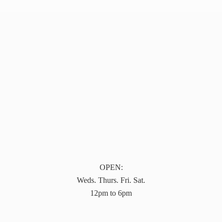
OPEN:
Weds. Thurs. Fri. Sat.
12pm to 6pm