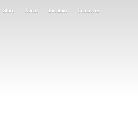
Store
About
Location
Contact us