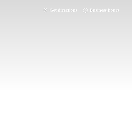
Get directions
Business hours