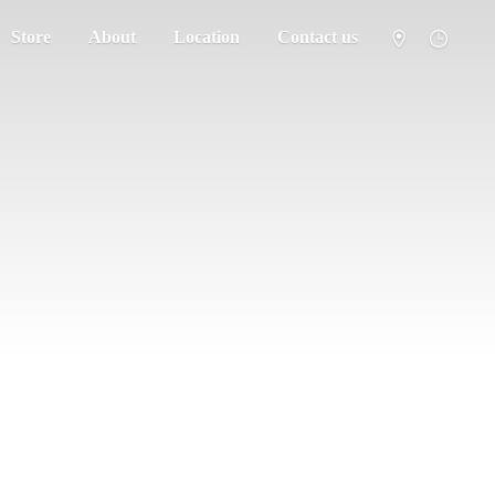
Store
About
Location
Contact us