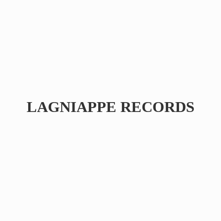
LAGNIAPPE RECORDS