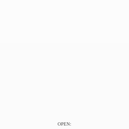
OPEN: