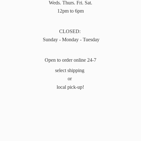
Weds. Thurs. Fri. Sat.
12pm to 6pm
CLOSED:
Sunday - Monday - Tuesday
Open to order online 24-7
select shipping
or
local pick-up!