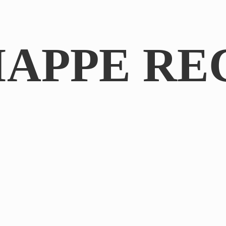
IAPPE RE