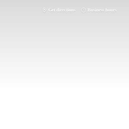
Get directions
Business hours