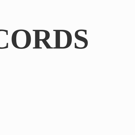
CORDS