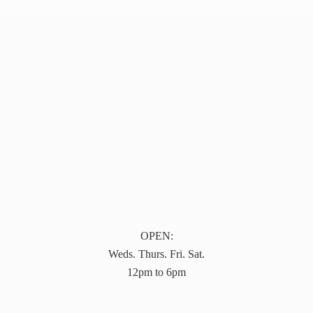
OPEN:
Weds. Thurs. Fri. Sat.
12pm to 6pm