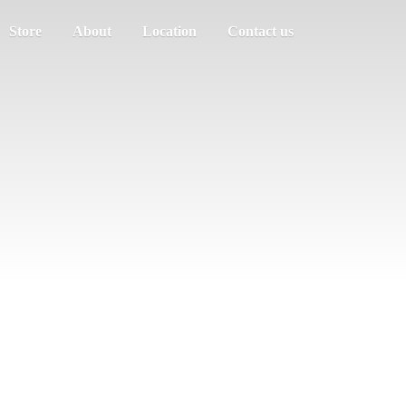
Store
About
Location
Contact us