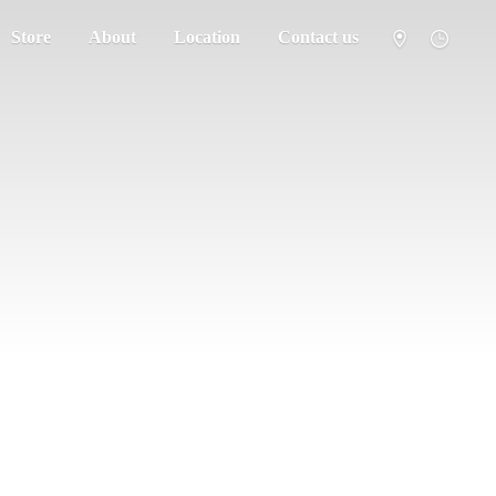
Store
About
Location
Contact us