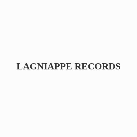
LAGNIAPPE RECORDS