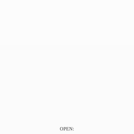
OPEN: