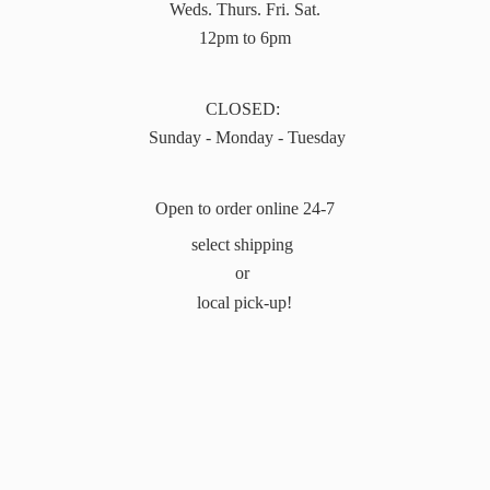
Weds. Thurs. Fri. Sat.
12pm to 6pm
CLOSED:
Sunday - Monday - Tuesday
Open to order online 24-7
select shipping
or
local pick-up!