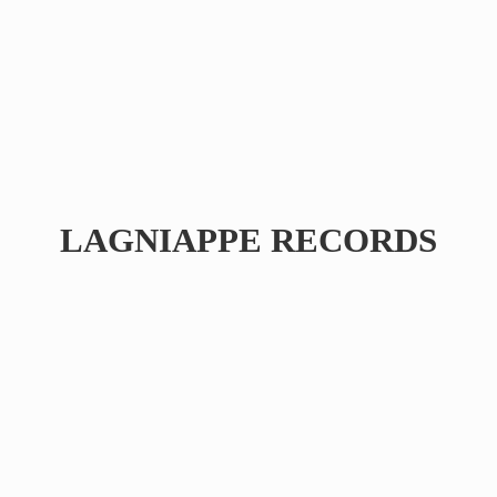
LAGNIAPPE RECORDS