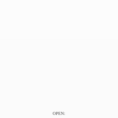
OPEN: