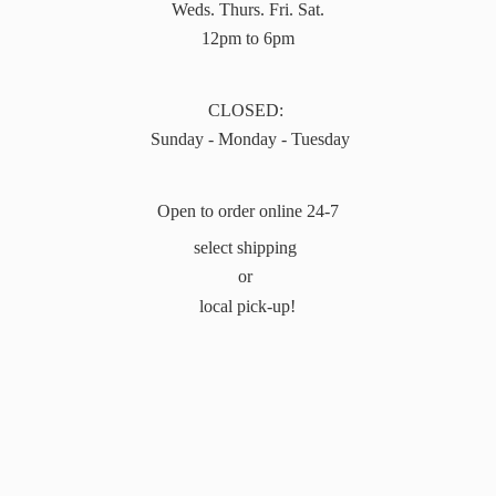
Weds. Thurs. Fri. Sat.
12pm to 6pm
CLOSED:
Sunday - Monday - Tuesday
Open to order online 24-7
select shipping
or
local pick-up!