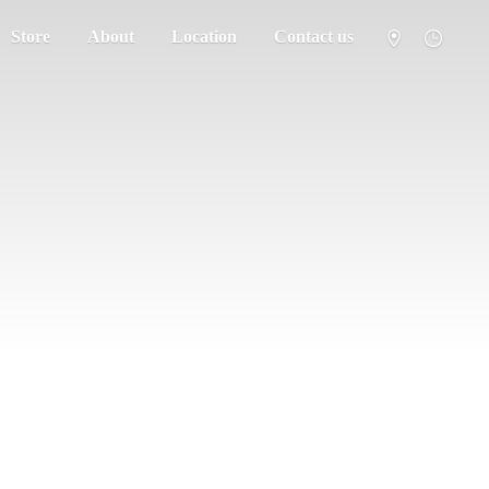
Store
About
Location
Contact us