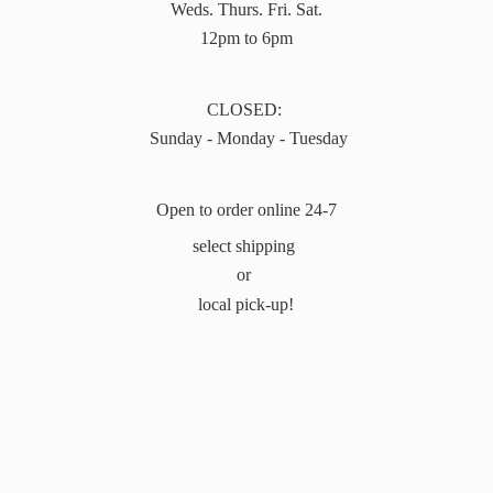
Weds. Thurs. Fri. Sat.
12pm to 6pm
CLOSED:
Sunday - Monday - Tuesday
Open to order online 24-7
select shipping
or
local pick-up!