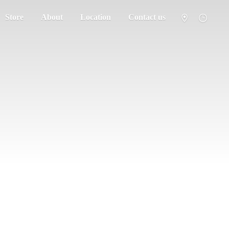
Store
About
Location
Contact us