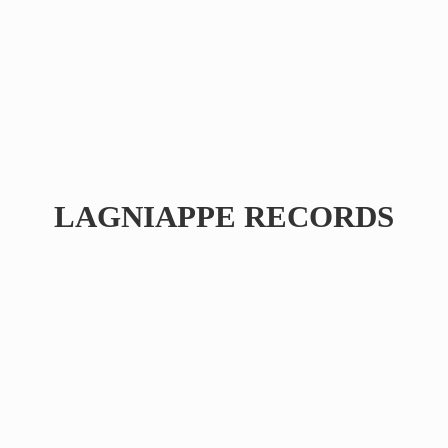
LAGNIAPPE RECORDS