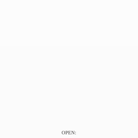
OPEN: