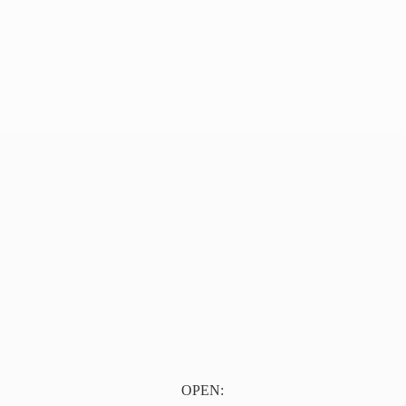
OPEN: