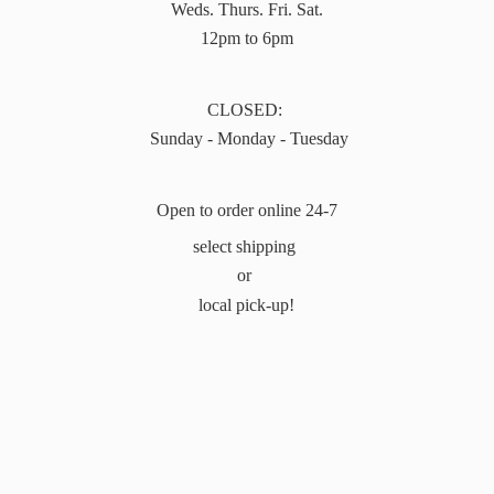
Weds. Thurs. Fri. Sat.
12pm to 6pm
CLOSED:
Sunday - Monday - Tuesday
Open to order online 24-7
select shipping
or
local pick-up!