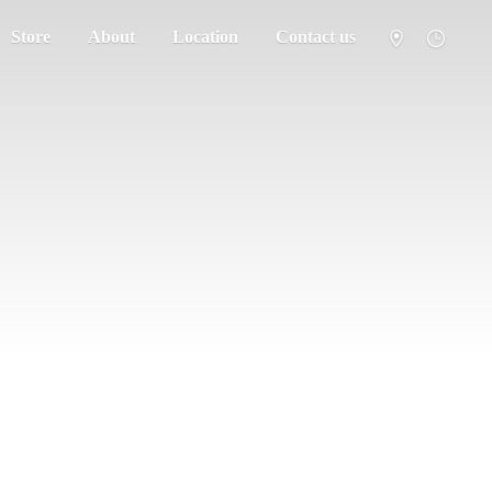
Store
About
Location
Contact us