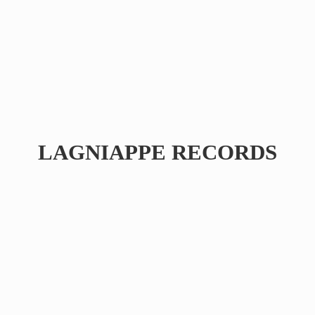
LAGNIAPPE RECORDS