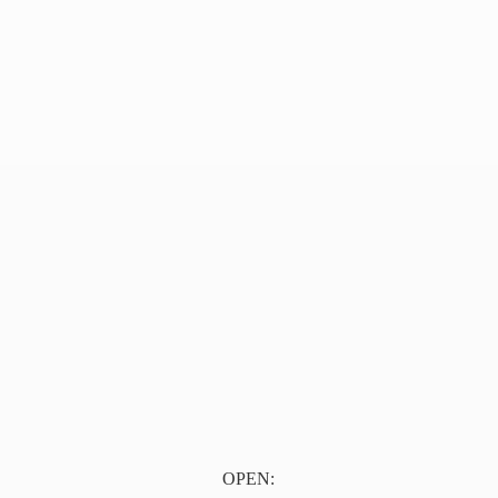
OPEN: