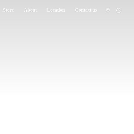
Store
About
Location
Contact us