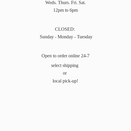
Weds. Thurs. Fri. Sat.
12pm to 6pm
CLOSED:
Sunday - Monday - Tuesday
Open to order online 24-7
select shipping
or
local pick-up!