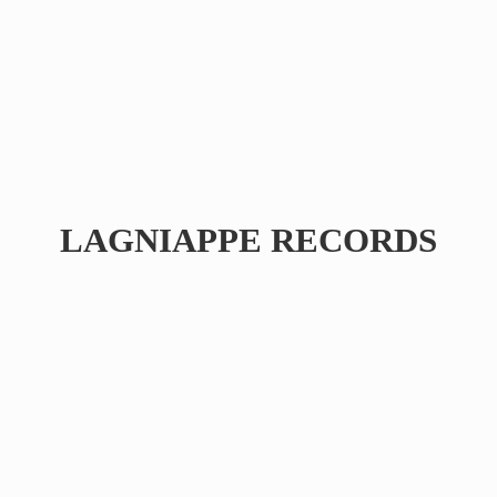
LAGNIAPPE RECORDS