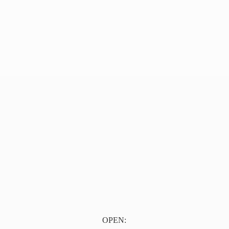
OPEN: