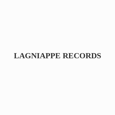
LAGNIAPPE RECORDS