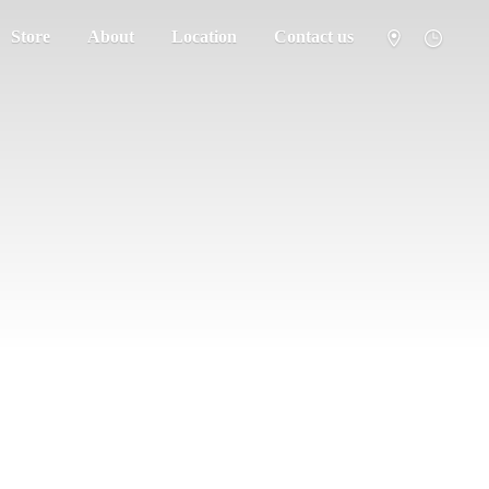
Store
About
Location
Contact us