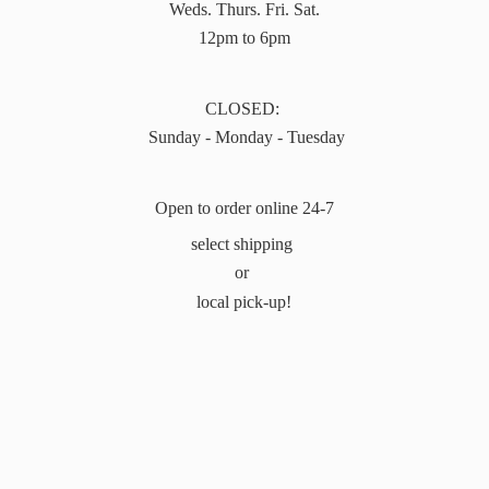
Weds. Thurs. Fri. Sat.
12pm to 6pm
CLOSED:
Sunday - Monday - Tuesday
Open to order online 24-7
select shipping
or
local pick-up!