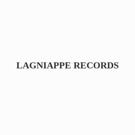
LAGNIAPPE RECORDS