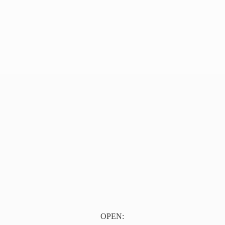
OPEN: