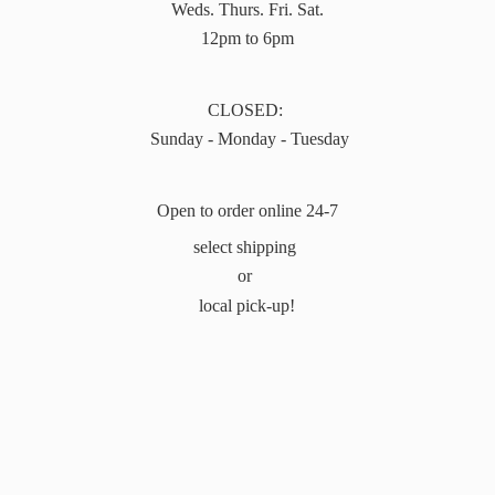
Weds. Thurs. Fri. Sat.
12pm to 6pm
CLOSED:
Sunday - Monday - Tuesday
Open to order online 24-7
select shipping
or
local pick-up!