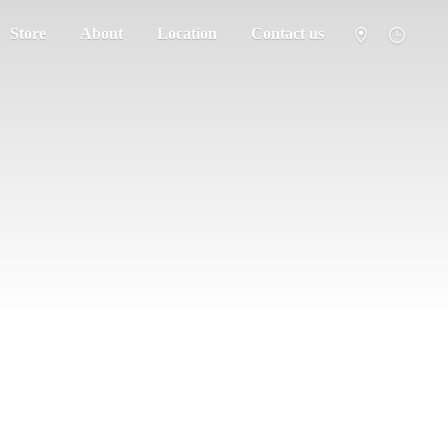
Store
About
Location
Contact us