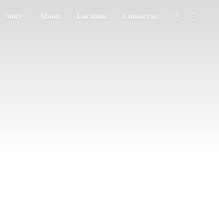
Store
About
Location
Contact us