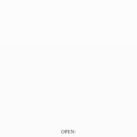
OPEN: