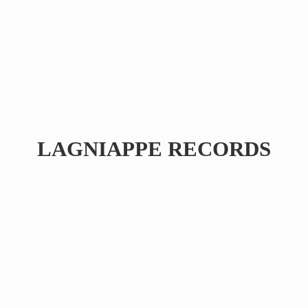
LAGNIAPPE RECORDS