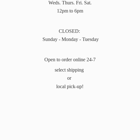
Weds. Thurs. Fri. Sat.
12pm to 6pm
CLOSED:
Sunday - Monday - Tuesday
Open to order online 24-7
select shipping
or
local pick-up!