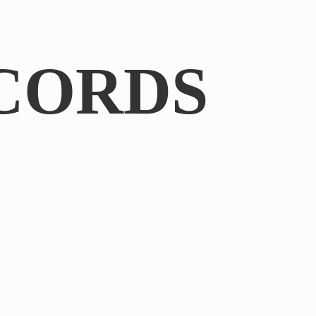
CORDS