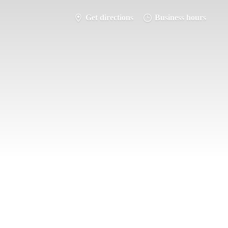
Get directions
Business hours