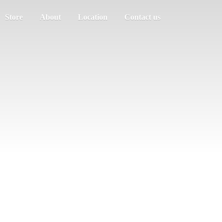
Store
About
Location
Contact us