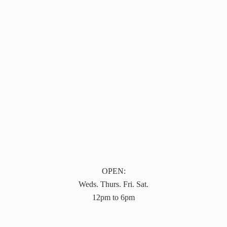
OPEN:
Weds. Thurs. Fri. Sat.
12pm to 6pm