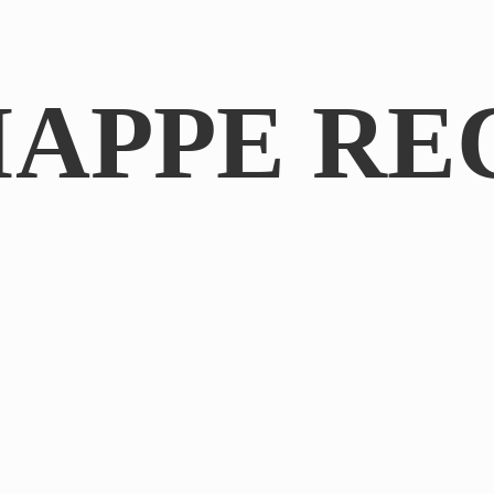
IAPPE RE