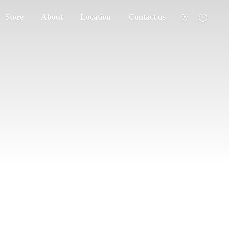
Store
About
Location
Contact us