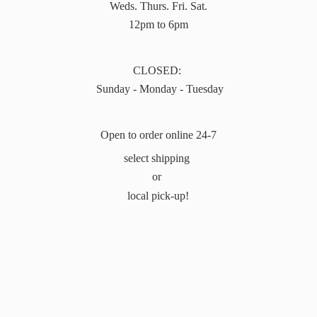
Weds. Thurs. Fri. Sat.
12pm to 6pm
CLOSED:
Sunday - Monday - Tuesday
Open to order online 24-7
select shipping
or
local pick-up!