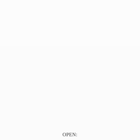
OPEN: