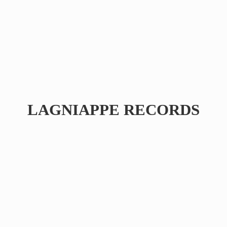
LAGNIAPPE RECORDS