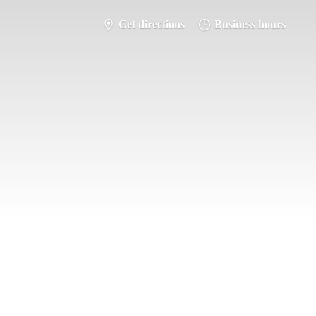
Get directions
Business hours