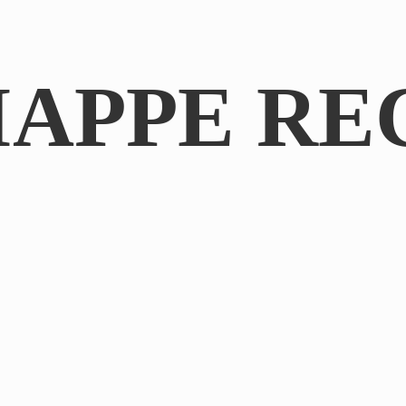
IAPPE RE