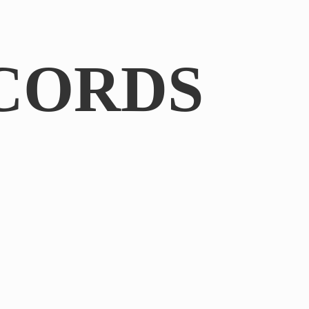
CORDS