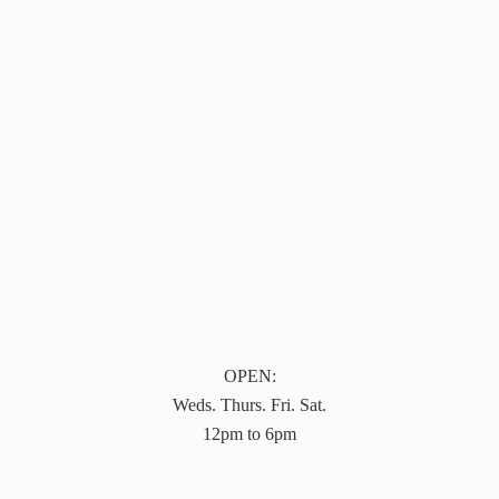
OPEN:
Weds. Thurs. Fri. Sat.
12pm to 6pm