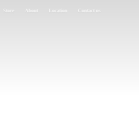
Store
About
Location
Contact us