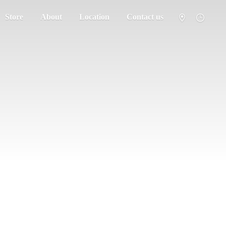
Store
About
Location
Contact us