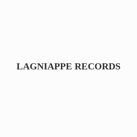
LAGNIAPPE RECORDS