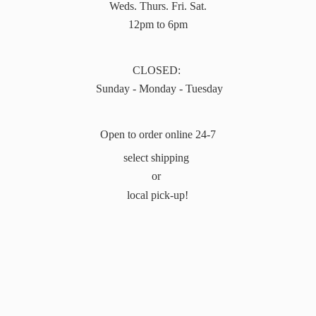
Weds. Thurs. Fri. Sat.
12pm to 6pm
CLOSED:
Sunday - Monday - Tuesday
Open to order online 24-7
select shipping
or
local pick-up!