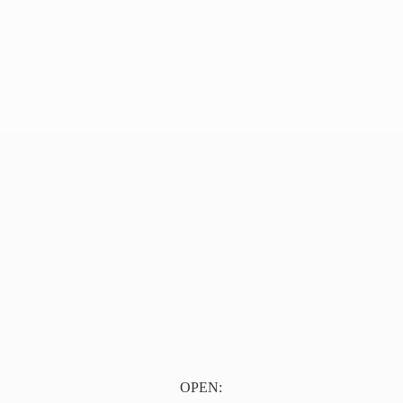
OPEN: