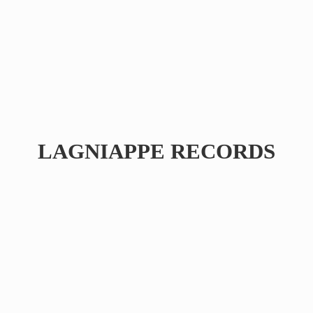
LAGNIAPPE RECORDS