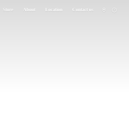
Store
About
Location
Contact us