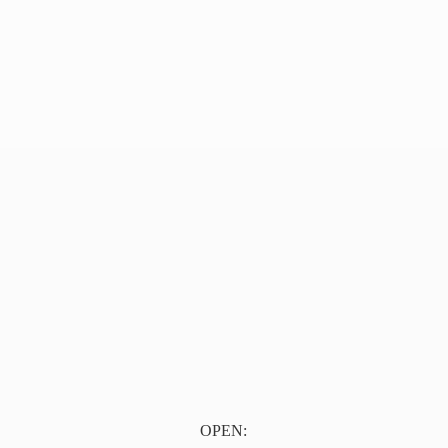
OPEN: