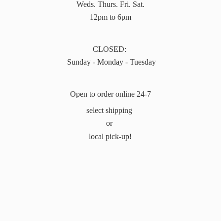
Weds. Thurs. Fri. Sat.
12pm to 6pm
CLOSED:
Sunday - Monday - Tuesday
Open to order online 24-7
select shipping
or
local pick-up!