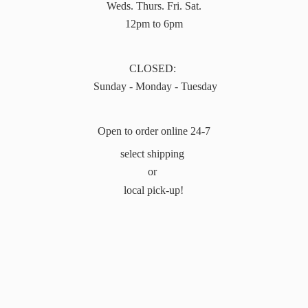
Weds. Thurs. Fri. Sat.
12pm to 6pm
CLOSED:
Sunday - Monday - Tuesday
Open to order online 24-7
select shipping
or
local pick-up!