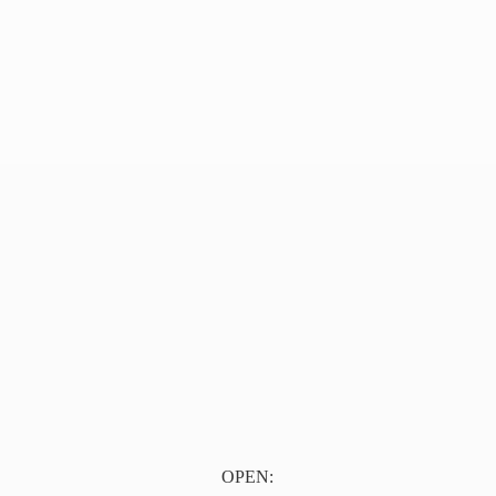
OPEN: