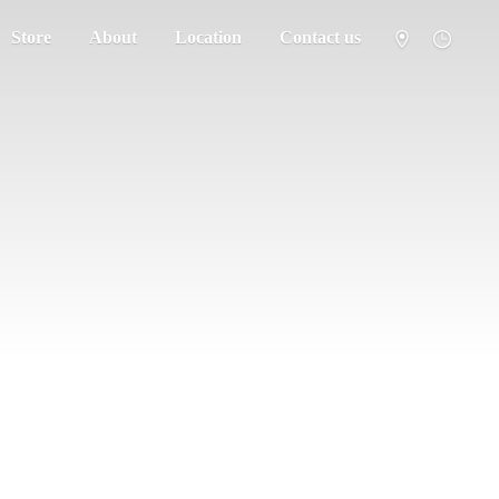
Store
About
Location
Contact us