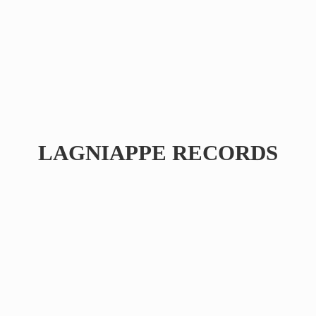
LAGNIAPPE RECORDS