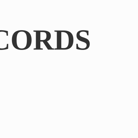
CORDS