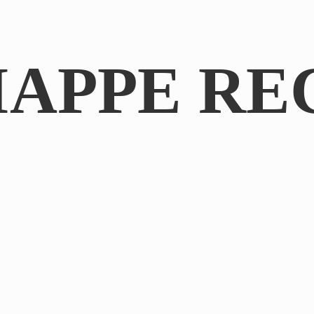
IAPPE RE