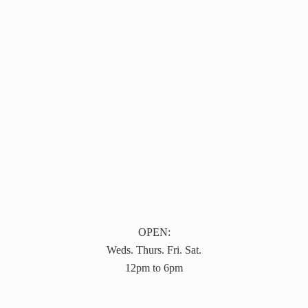
OPEN:
Weds. Thurs. Fri. Sat.
12pm to 6pm