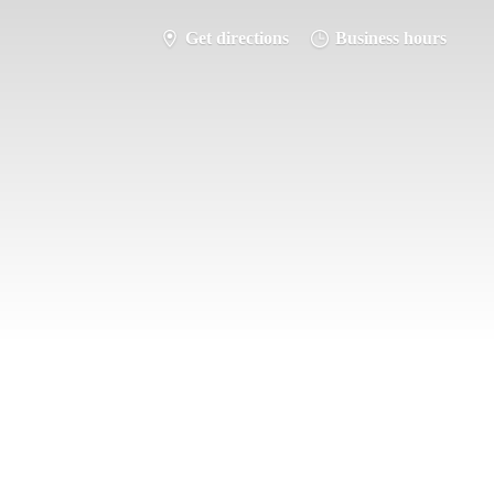
Get directions
Business hours