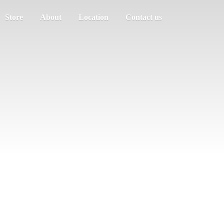
Store
About
Location
Contact us