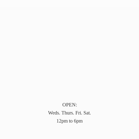
OPEN:
Weds. Thurs. Fri. Sat.
12pm to 6pm