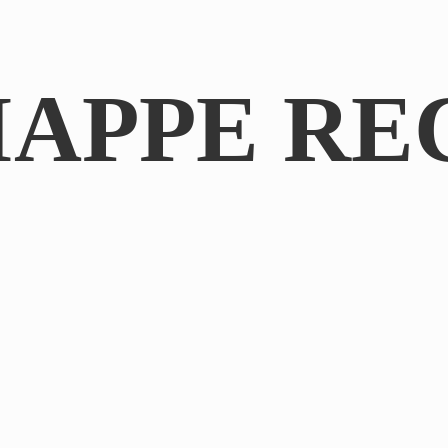
IAPPE RE