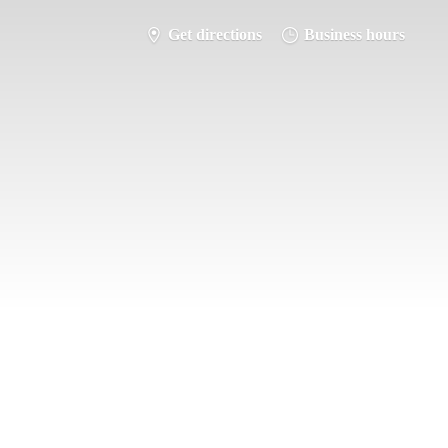
Get directions
Business hours