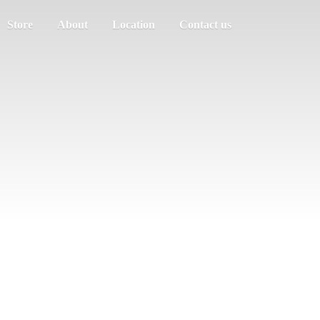
Store
About
Location
Contact us