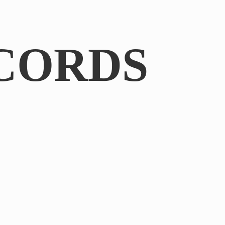
CORDS