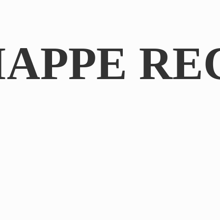
IAPPE RE