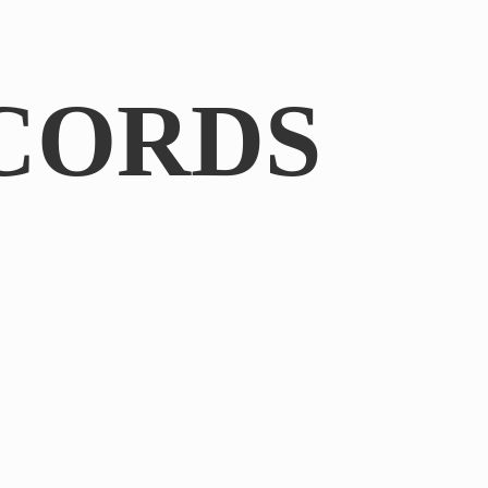
CORDS