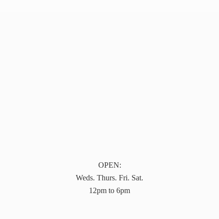
OPEN:
Weds. Thurs. Fri. Sat.
12pm to 6pm