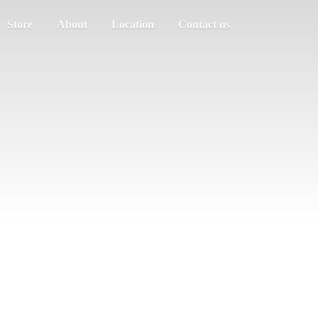
Store
About
Location
Contact us