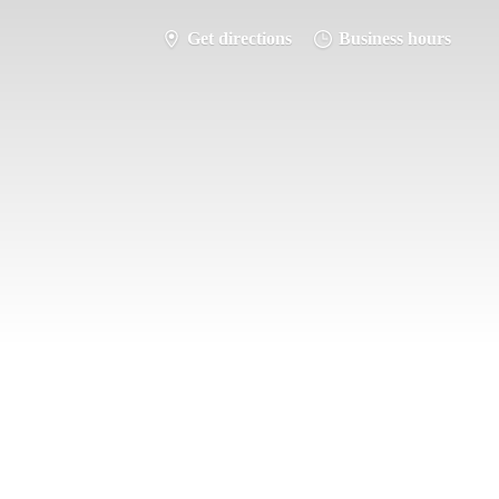
Get directions
Business hours