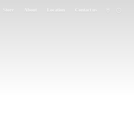
Store
About
Location
Contact us