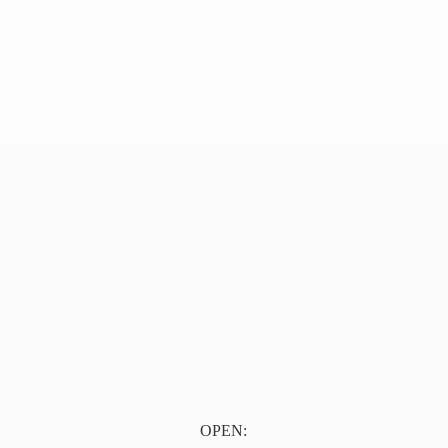
OPEN: