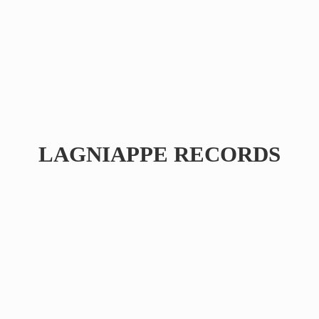
LAGNIAPPE RECORDS