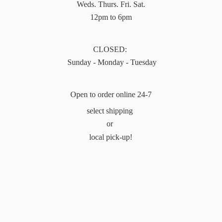
Weds. Thurs. Fri. Sat.
12pm to 6pm
CLOSED:
Sunday - Monday - Tuesday
Open to order online 24-7
select shipping
or
local pick-up!