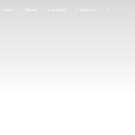
Store
About
Location
Contact us