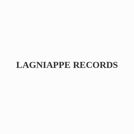
LAGNIAPPE RECORDS