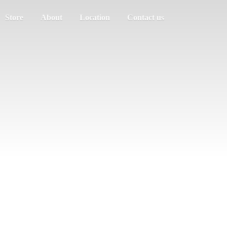
Store
About
Location
Contact us