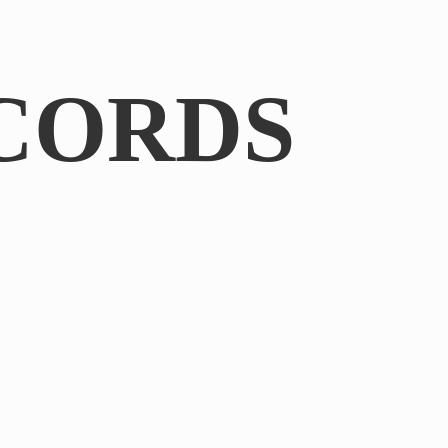
CORDS