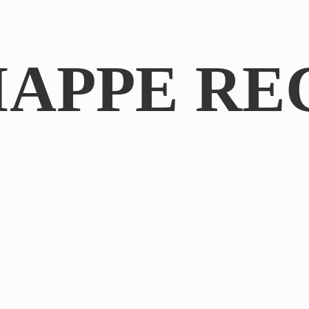
IAPPE RE