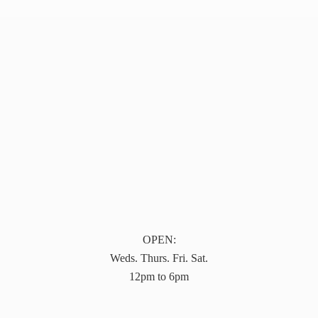
OPEN:
Weds. Thurs. Fri. Sat.
12pm to 6pm