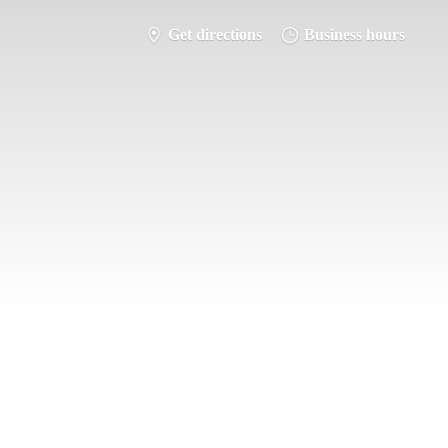
Get directions
Business hours