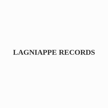
LAGNIAPPE RECORDS