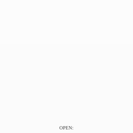
OPEN: