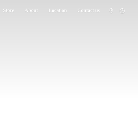
Store
About
Location
Contact us