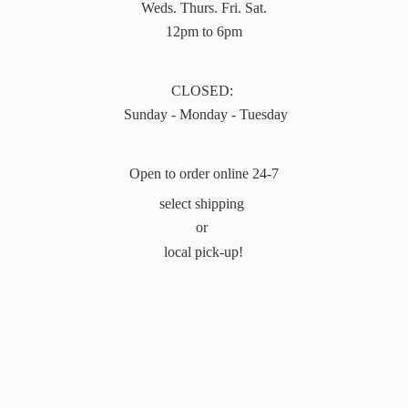
Weds. Thurs. Fri. Sat.
12pm to 6pm
CLOSED:
Sunday - Monday - Tuesday
Open to order online 24-7
select shipping
or
local pick-up!