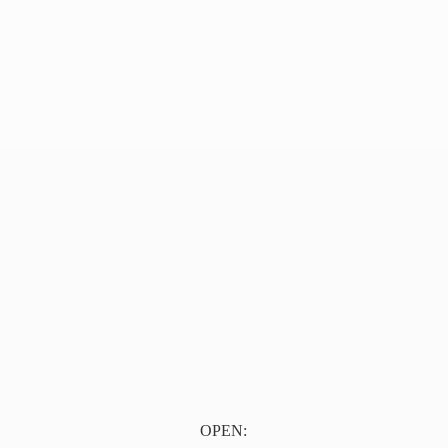
OPEN: