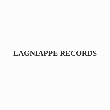
LAGNIAPPE RECORDS