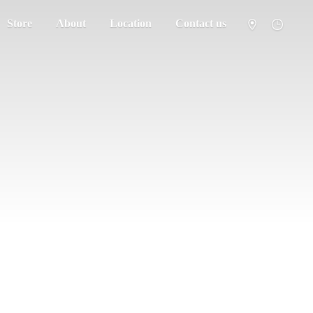
Store
About
Location
Contact us