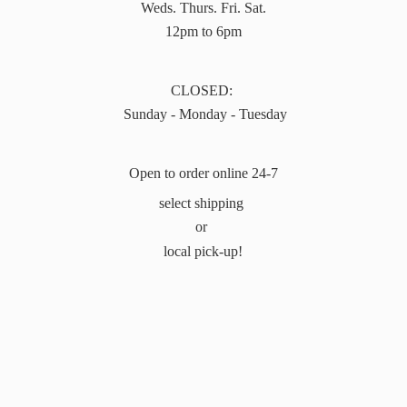
Weds. Thurs. Fri. Sat.
12pm to 6pm
CLOSED:
Sunday - Monday - Tuesday
Open to order online 24-7
select shipping
or
local pick-up!