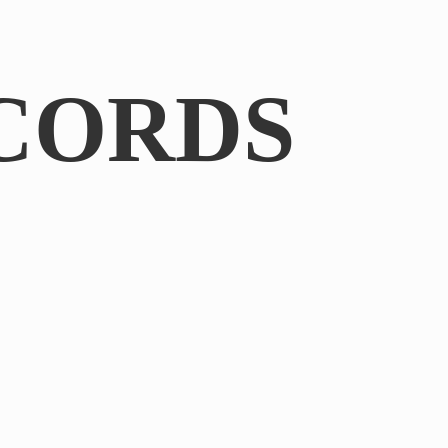
CORDS