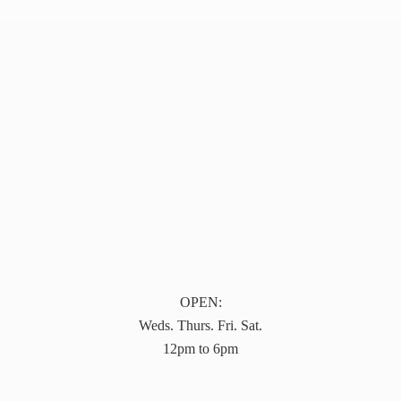
OPEN:
Weds. Thurs. Fri. Sat.
12pm to 6pm