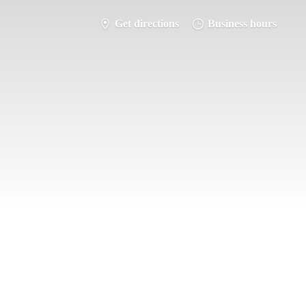
Get directions
Business hours