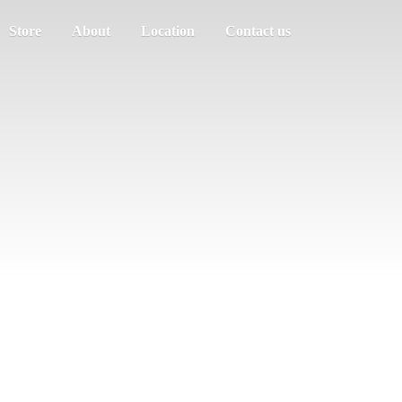
Store
About
Location
Contact us