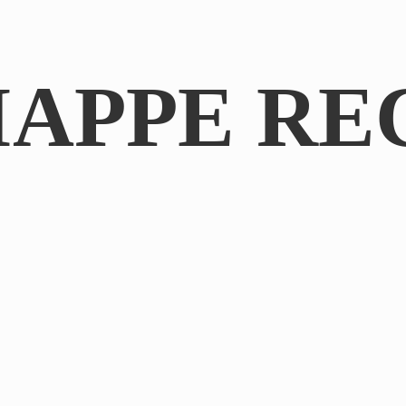
IAPPE RE