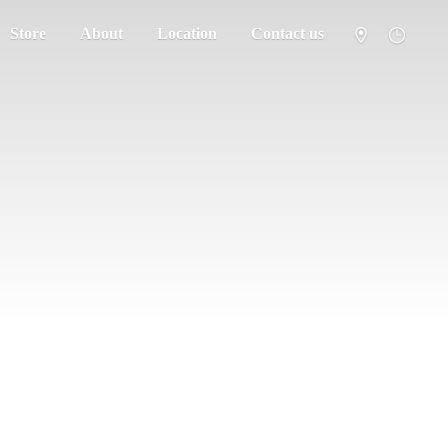
Store
About
Location
Contact us