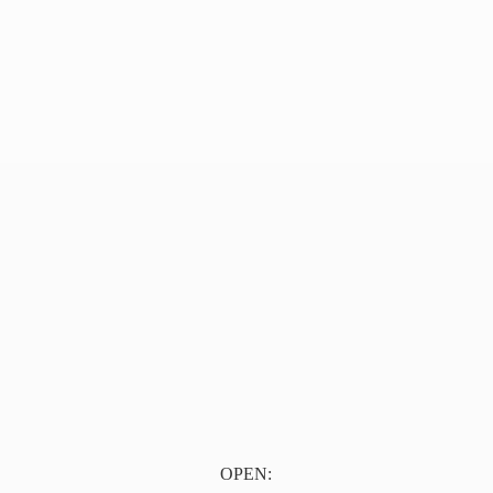
OPEN: