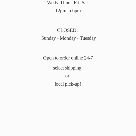
Weds. Thurs. Fri. Sat.
12pm to 6pm
CLOSED:
Sunday - Monday - Tuesday
Open to order online 24-7
select shipping
or
local pick-up!