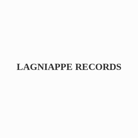
LAGNIAPPE RECORDS