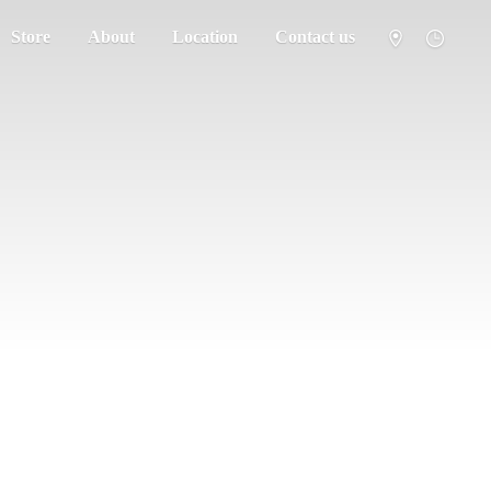
Store
About
Location
Contact us