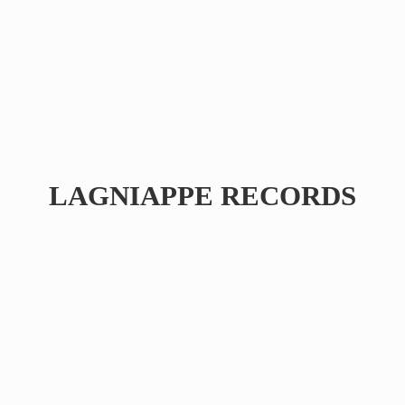
LAGNIAPPE RECORDS