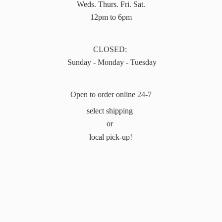
Weds. Thurs. Fri. Sat.
12pm to 6pm
CLOSED:
Sunday - Monday - Tuesday
Open to order online 24-7
select shipping
or
local pick-up!