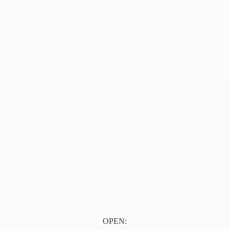
OPEN: