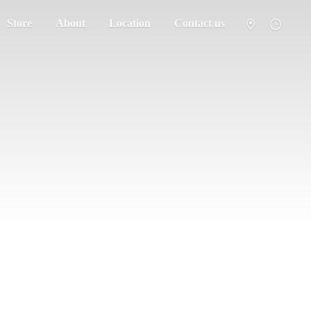
Store
About
Location
Contact us