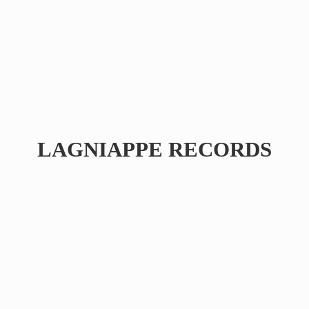
LAGNIAPPE RECORDS