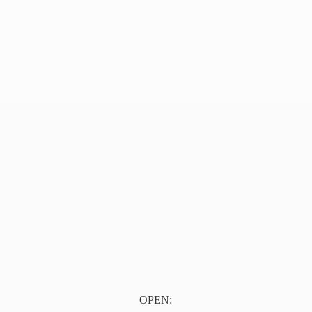
OPEN: