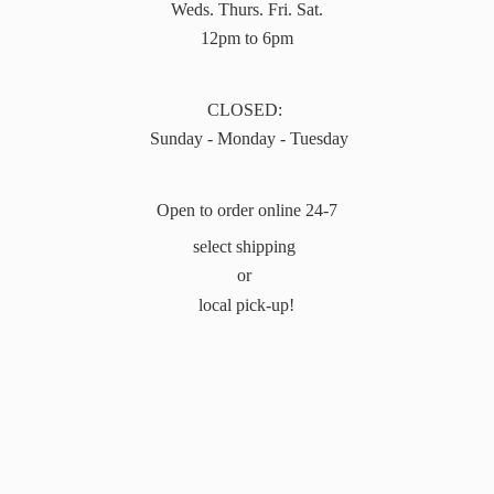
Weds. Thurs. Fri. Sat.
12pm to 6pm
CLOSED:
Sunday - Monday - Tuesday
Open to order online 24-7
select shipping
or
local pick-up!