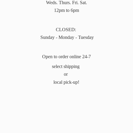
Weds. Thurs. Fri. Sat.
12pm to 6pm
CLOSED:
Sunday - Monday - Tuesday
Open to order online 24-7
select shipping
or
local pick-up!