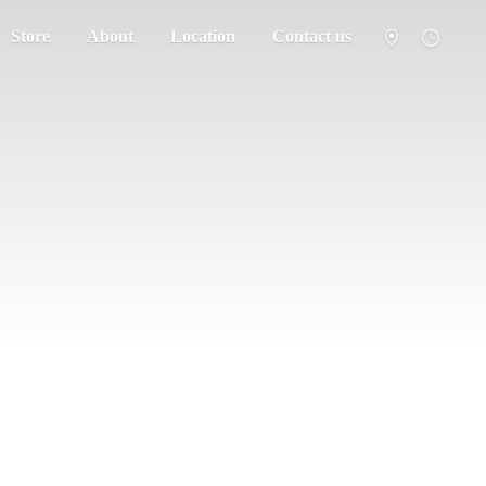
Store
About
Location
Contact us