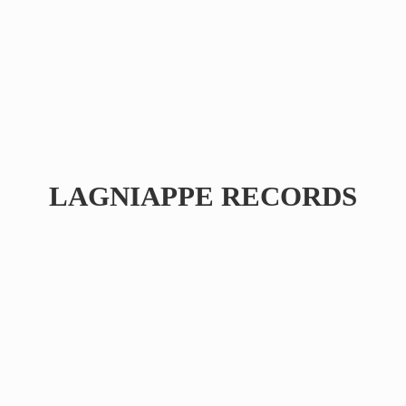
LAGNIAPPE RECORDS