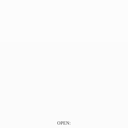
OPEN: