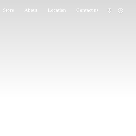
Store
About
Location
Contact us