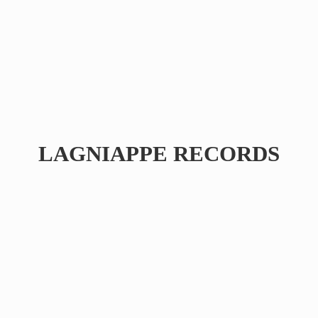
LAGNIAPPE RECORDS