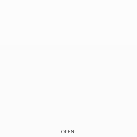
OPEN: