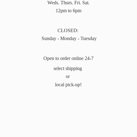
Weds. Thurs. Fri. Sat.
12pm to 6pm
CLOSED:
Sunday - Monday - Tuesday
Open to order online 24-7
select shipping
or
local pick-up!