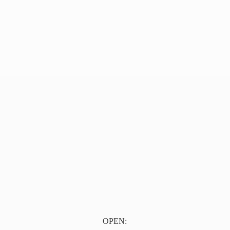
OPEN: