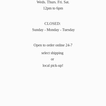
Weds. Thurs. Fri. Sat.
12pm to 6pm
CLOSED:
Sunday - Monday - Tuesday
Open to order online 24-7
select shipping
or
local pick-up!