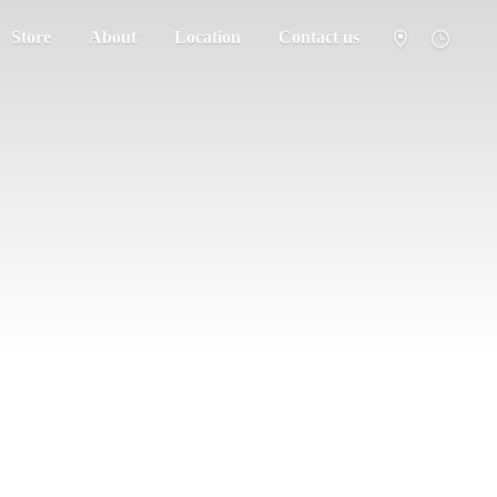
Store
About
Location
Contact us