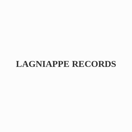
LAGNIAPPE RECORDS