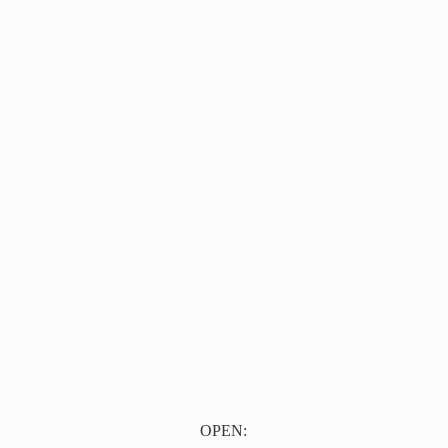
OPEN: