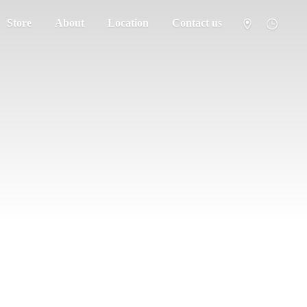
Store
About
Location
Contact us