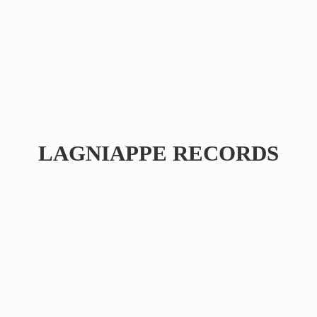
LAGNIAPPE RECORDS