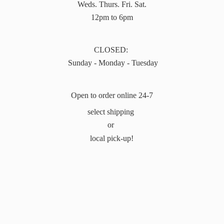
Weds. Thurs. Fri. Sat.
12pm to 6pm
CLOSED:
Sunday - Monday - Tuesday
Open to order online 24-7
select shipping
or
local pick-up!