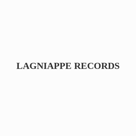
LAGNIAPPE RECORDS