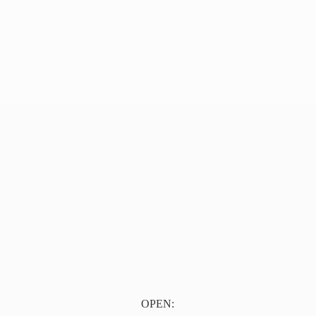
OPEN: