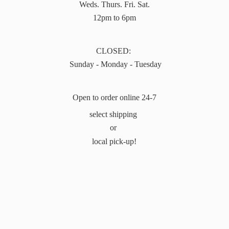
Weds. Thurs. Fri. Sat.
12pm to 6pm
CLOSED:
Sunday - Monday - Tuesday
Open to order online 24-7
select shipping
or
local pick-up!