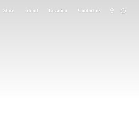
Store
About
Location
Contact us