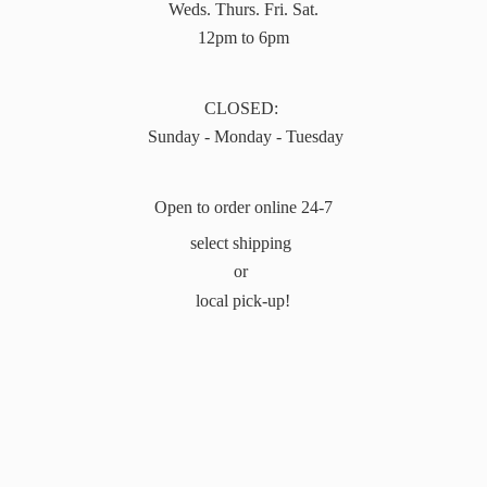
Weds. Thurs. Fri. Sat.
12pm to 6pm
CLOSED:
Sunday - Monday - Tuesday
Open to order online 24-7
select shipping
or
local pick-up!