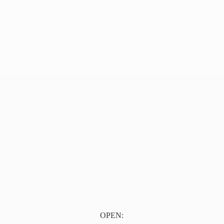
OPEN: