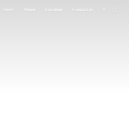
Store
About
Location
Contact us