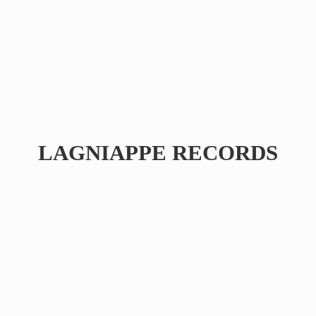
LAGNIAPPE RECORDS