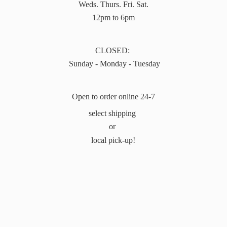
Weds. Thurs. Fri. Sat.
12pm to 6pm
CLOSED:
Sunday - Monday - Tuesday
Open to order online 24-7
select shipping
or
local pick-up!