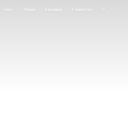
Store
About
Location
Contact us