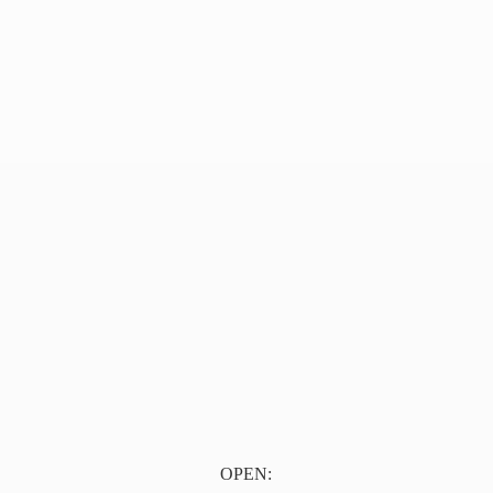
OPEN: