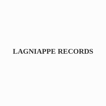
LAGNIAPPE RECORDS